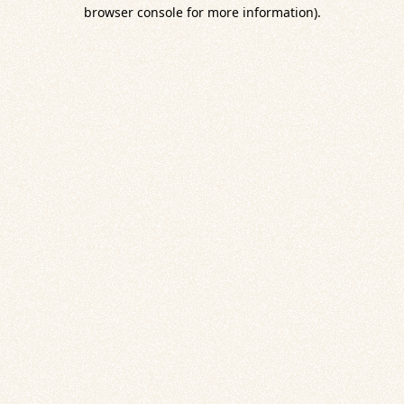
browser console for more information).