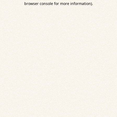
browser console for more information).